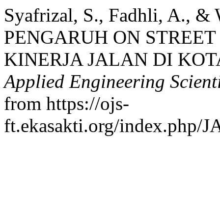
Syafrizal, S., Fadhli, A., 
PENGARUH ON STREET
KINERJA JALAN DI KO
Applied Engineering Scient
from https://ojs-
ft.ekasakti.org/index.php/J