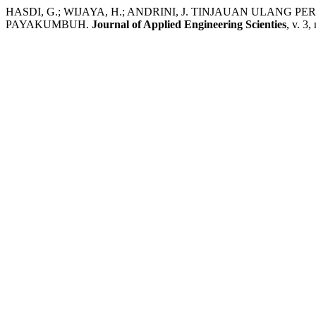
HASDI, G.; WIJAYA, H.; ANDRINI, J. TINJAUAN ULAN
PAYAKUMBUH.
Journal of Applied Engineering Scienties
, v. 3,