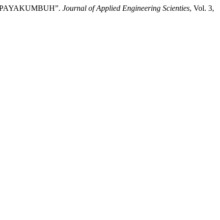
AL PAYAKUMBUH”.
Journal of Applied Engineering Scienties
, Vol. 3,