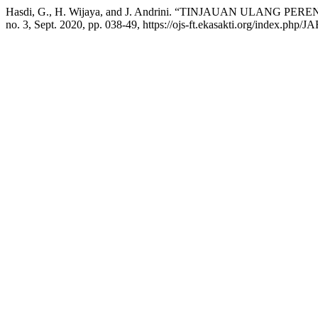
Hasdi, G., H. Wijaya, and J. Andrini. “TINJAUAN UL
no. 3, Sept. 2020, pp. 038-49, https://ojs-ft.ekasakti.org/index.php/JA