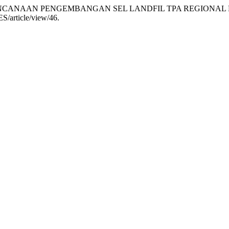
ANG PERENCANAAN PENGEMBANGAN SEL LANDFIL TPA REGION
ES/article/view/46.