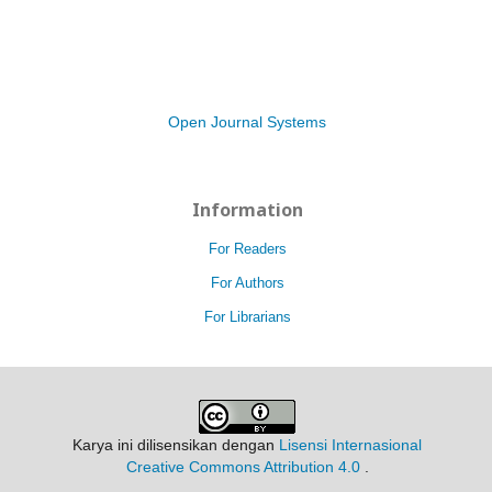
Open Journal Systems
Information
For Readers
For Authors
For Librarians
Karya ini dilisensikan dengan
Lisensi Internasional
Creative Commons Attribution 4.0
.