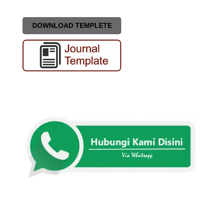
DOWNLOAD TEMPLETE