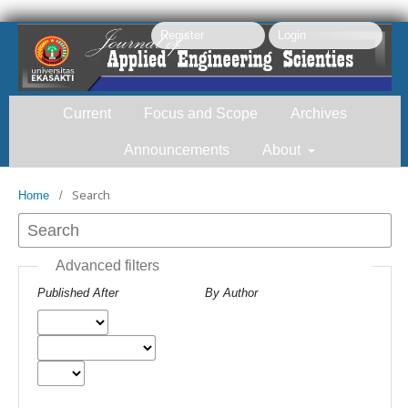
Register
Login
Current
Focus and Scope
Archives
Announcements
About
Search
Home
/
Search
Advanced filters
Published After
By Author