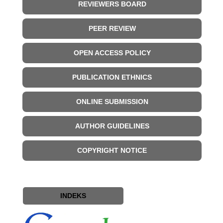
REVIEWERS BOARD
PEER REVIEW
OPEN ACCESS POLICY
PUBLICATION ETHNICS
ONLINE SUBMISSION
AUTHOR GUIDELINES
COPYRIGHT NOTICE
INDEKS