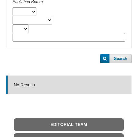
Published Before
Search
No Results
EDITORIAL TEAM